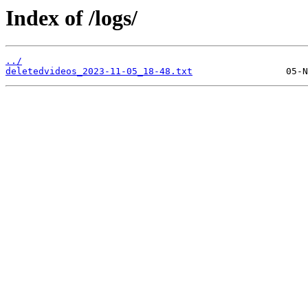
Index of /logs/
../
deletedvideos_2023-11-05_18-48.txt